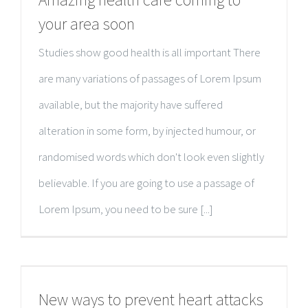
your area soon
Studies show good health is all important There
are many variations of passages of Lorem Ipsum
available, but the majority have suffered
alteration in some form, by injected humour, or
randomised words which don't look even slightly
believable. If you are going to use a passage of
Lorem Ipsum, you need to be sure [...]
New ways to prevent heart attacks