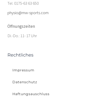
Tel. 0175-63 63 650
physio@mw-sports.com
Öffnungszeiten
Di.-Do.: 11- 17 Uhr
Rechtliches
Impressum
Datenschutz
Haftungsauschluss