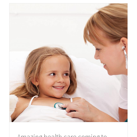
Amazing health care coming to