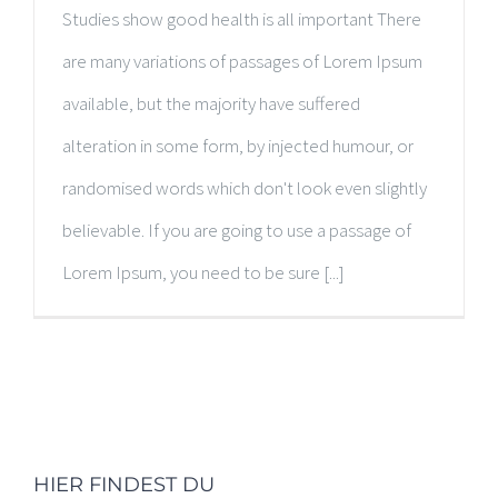
Studies show good health is all important There
are many variations of passages of Lorem Ipsum
available, but the majority have suffered
alteration in some form, by injected humour, or
randomised words which don't look even slightly
believable. If you are going to use a passage of
Lorem Ipsum, you need to be sure [...]
HIER FINDEST DU