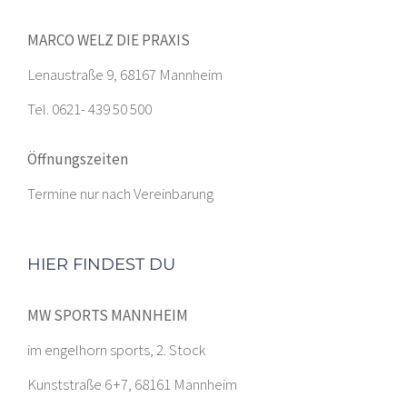
MARCO WELZ DIE PRAXIS
Lenaustraße 9, 68167 Mannheim
Tel. 0621- 439 50 500
Öffnungszeiten
Termine nur nach Vereinbarung
HIER FINDEST DU
MW SPORTS MANNHEIM
im engelhorn sports, 2. Stock
Kunststraße 6 +7, 68161 Mannheim