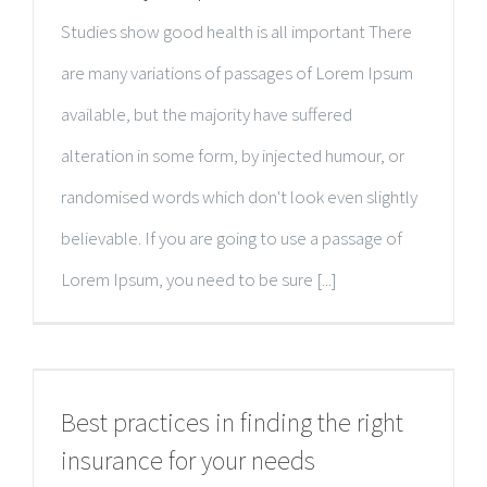
Studies show good health is all important There
are many variations of passages of Lorem Ipsum
available, but the majority have suffered
alteration in some form, by injected humour, or
randomised words which don't look even slightly
believable. If you are going to use a passage of
Lorem Ipsum, you need to be sure [...]
Best practices in finding the right
insurance for your needs