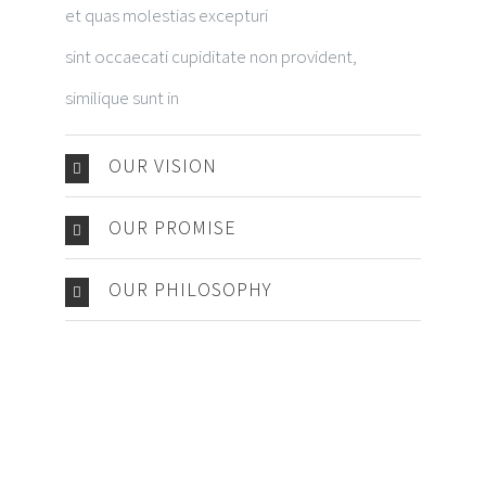
et quas molestias excepturi
sint occaecati cupiditate non provident,
similique sunt in
OUR VISION
OUR PROMISE
OUR PHILOSOPHY