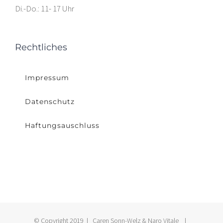
Di.-Do.: 11- 17 Uhr
Rechtliches
Impressum
Datenschutz
Haftungsauschluss
© Copyright 2019 | Caren Sonn-Welz & Naro Vitale |