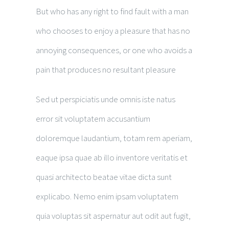
But who has any right to find fault with a man
who chooses to enjoy a pleasure that has no
annoying consequences, or one who avoids a
pain that produces no resultant pleasure
Sed ut perspiciatis unde omnis iste natus
error sit voluptatem accusantium
doloremque laudantium, totam rem aperiam,
eaque ipsa quae ab illo inventore veritatis et
quasi architecto beatae vitae dicta sunt
explicabo. Nemo enim ipsam voluptatem
quia voluptas sit aspernatur aut odit aut fugit,