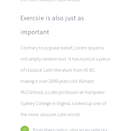
Exercsie is also just as
important
Contrary to popular belief, Lorem Ipsum is
not simply random text. It has roots in a piece
of classical Latin literature from 45 BC,
making it over 2000 years old. Richard
McClintock, a Latin professor at Hampden-
Sydney College in Virginia, looked up one of
the more obscure Latin words
Proin libero tellus, ultrices eu vehicula