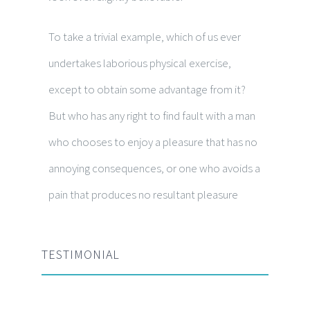
To take a trivial example, which of us ever
undertakes laborious physical exercise,
except to obtain some advantage from it?
But who has any right to find fault with a man
who chooses to enjoy a pleasure that has no
annoying consequences, or one who avoids a
pain that produces no resultant pleasure
TESTIMONIAL