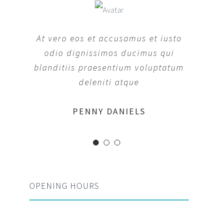
At vero eos et accusamus et iusto
odio dignissimos ducimus qui
blanditiis praesentium voluptatum
deleniti atque
MARGERET TINSDALE
ROSE JAMERSON
PENNY DANIELS
OPENING HOURS