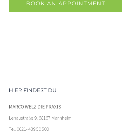
BOOK AN APPOINTMENT
HIER FINDEST DU
MARCO WELZ DIE PRAXIS
Lenaustraße 9, 68167 Mannheim
Tel. 0621- 439 50 500