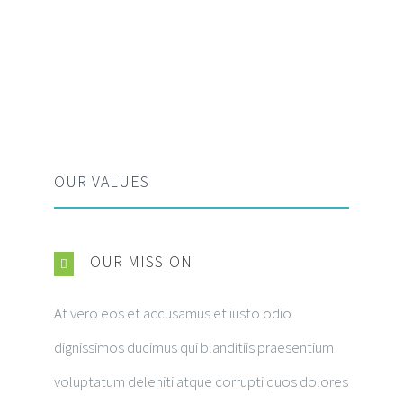
OUR VALUES
OUR MISSION
At vero eos et accusamus et iusto odio
dignissimos ducimus qui blanditiis praesentium
voluptatum deleniti atque corrupti quos dolores