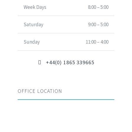
Week Days
8:00 – 5:00
Saturday
9:00 – 5:00
Sunday
11:00 – 4:00
+44(0) 1865 339665
OFFICE LOCATION