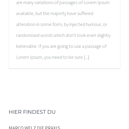
are many variations of passages of Lorem Ipsum
available, but the majority have suffered
alteration in some form, by injected humour, or
randomised words which don't look even slightly
believable. If you are going to use a passage of
Lorem Ipsum, you need to be sure [...]
HIER FINDEST DU
MARCO WELZ DIE PRAXIS