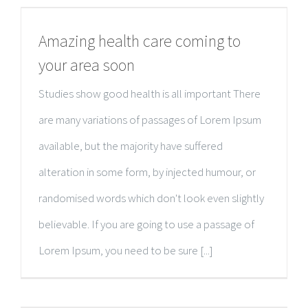
Amazing health care coming to
your area soon
Studies show good health is all important There
are many variations of passages of Lorem Ipsum
available, but the majority have suffered
alteration in some form, by injected humour, or
randomised words which don't look even slightly
believable. If you are going to use a passage of
Lorem Ipsum, you need to be sure [...]