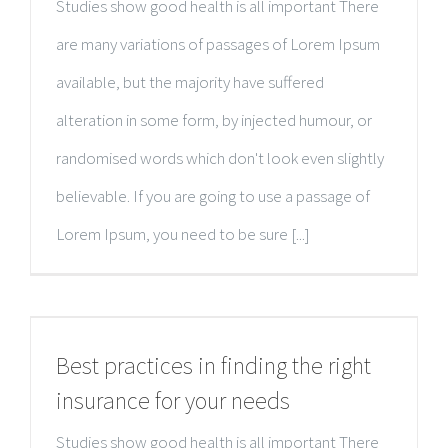
Studies show good health is all important There
are many variations of passages of Lorem Ipsum
available, but the majority have suffered
alteration in some form, by injected humour, or
randomised words which don't look even slightly
believable. If you are going to use a passage of
Lorem Ipsum, you need to be sure [...]
Best practices in finding the right
insurance for your needs
Studies show good health is all important There