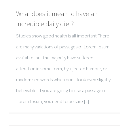
What does it mean to have an
incredible daily diet?
Studies show good health is all important There
are many variations of passages of Lorem Ipsum
available, but the majority have suffered
alteration in some form, by injected humour, or
randomised words which don't look even slightly
believable. If you are going to use a passage of
Lorem Ipsum, you need to be sure [...]