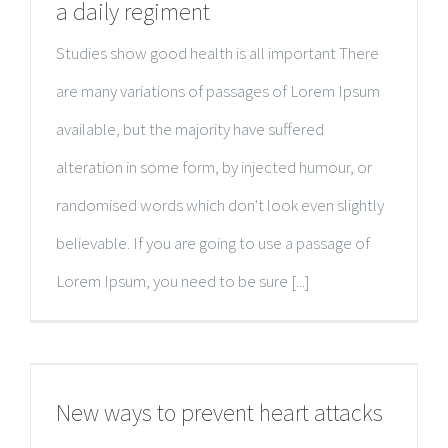
a daily regiment
Studies show good health is all important There
are many variations of passages of Lorem Ipsum
available, but the majority have suffered
alteration in some form, by injected humour, or
randomised words which don't look even slightly
believable. If you are going to use a passage of
Lorem Ipsum, you need to be sure [...]
New ways to prevent heart attacks