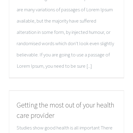
are many variations of passages of Lorem Ipsum
available, but the majority have suffered
alteration in some form, by injected humour, or
randomised words which don't look even slightly
believable. If you are going to use a passage of
Lorem Ipsum, you need to be sure [...]
Getting the most out of your health
care provider
Studies show good health is all important There