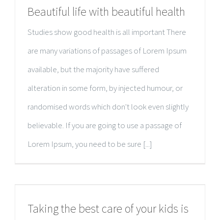
Beautiful life with beautiful health
Studies show good health is all important There
are many variations of passages of Lorem Ipsum
available, but the majority have suffered
alteration in some form, by injected humour, or
randomised words which don't look even slightly
believable. If you are going to use a passage of
Lorem Ipsum, you need to be sure [...]
Taking the best care of your kids is