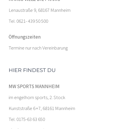
Lenaustraße 9, 68167 Mannheim
Tel. 0621- 439 50 500
Öffnungszeiten
Termine nur nach Vereinbarung
HIER FINDEST DU
MW SPORTS MANNHEIM
im engelhorn sports, 2. Stock
Kunststraße 6 +7, 68161 Mannheim
Tel. 0175-63 63 650