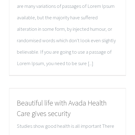
are many variations of passages of Lorem Ipsum
available, but the majority have suffered
alteration in some form, by injected humour, or
randomised words which don't look even slightly
believable. If you are going to use a passage of
Lorem Ipsum, you need to be sure [...]
Beautiful life with Avada Health
Care gives security
Studies show good health is all important There