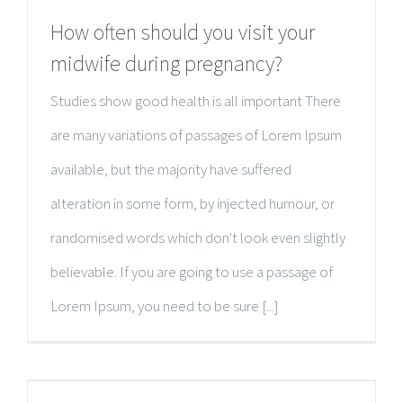
How often should you visit your
midwife during pregnancy?
Studies show good health is all important There
are many variations of passages of Lorem Ipsum
available, but the majority have suffered
alteration in some form, by injected humour, or
randomised words which don't look even slightly
believable. If you are going to use a passage of
Lorem Ipsum, you need to be sure [...]