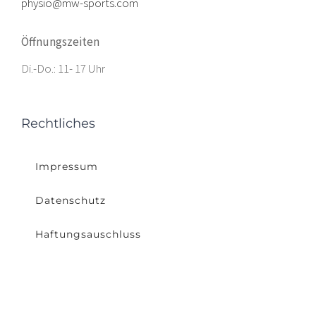
physio@mw-sports.com
Öffnungszeiten
Di.-Do.: 11- 17 Uhr
Rechtliches
Impressum
Datenschutz
Haftungsauschluss